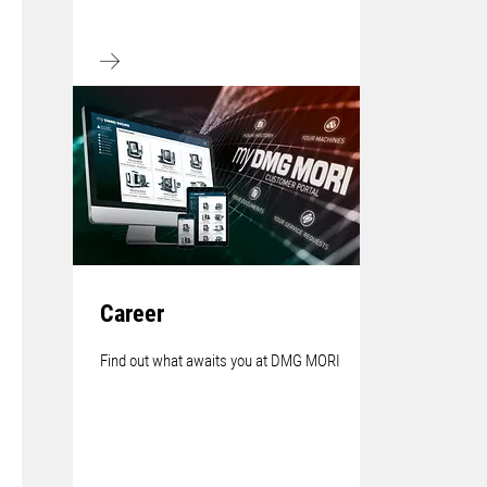
Career
Find out what awaits you at DMG MORI