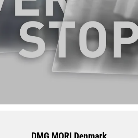
DMG MORI Denmark