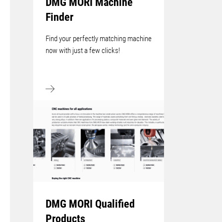
DMG MORI Machine
Finder
Find your perfectly matching machine
now with just a few clicks!
DMG MORI Qualified
Products