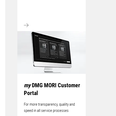
my
DMG MORI Customer
Portal
For more transparency, quality and
speed in all service processes