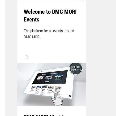
Welcome to DMG MORI
Events
The platform for all events around
DMG MORI!