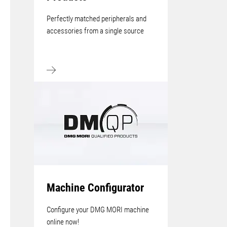
Perfectly matched peripherals and
accessories from a single source
Machine Configurator
Configure your DMG MORI machine
online now!