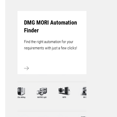
DMG MORI Automation
Finder
Find the right automation for your
requirements with just a few clicks!