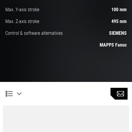
Max. Y-axis stroke
100 mm
Max. Z-axis stroke
495 mm
Control & software alternatives
SIEMENS
MAPPS Fanuc