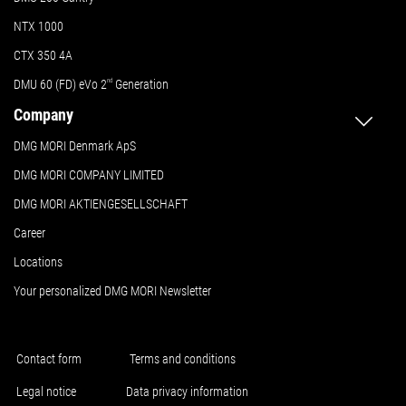
NTX 1000
CTX 350 4A
DMU 60 (FD) eVo 2
nd
Generation
Company
DMG MORI Denmark ApS
DMG MORI COMPANY LIMITED
DMG MORI AKTIENGESELLSCHAFT
Career
Locations
Your personalized DMG MORI Newsletter
Contact form
Terms and conditions
Legal notice
Data privacy information