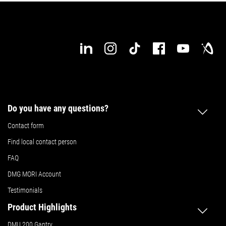
Do you have any questions?
Contact form
Find local contact person
FAQ
DMG MORI Account
Testimonials
Product Highlights
DMU 200 Gantry