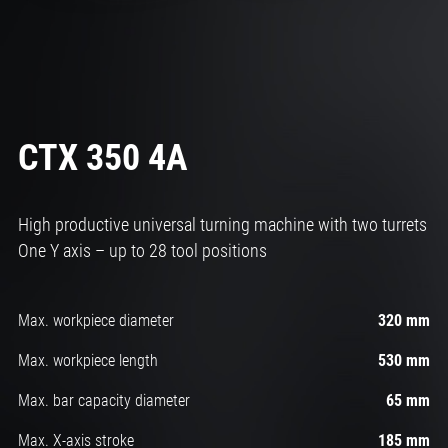
CTX 350 4A
High productive universal
turning machine with two turrets
One Y axis – up to 28 tool positions
Max. workpiece diameter
320 mm
Max. workpiece length
530 mm
Max. bar capacity diameter
65 mm
Max. X-axis stroke
185 mm