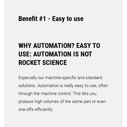
Benefit #1 - Easy to use
WHY AUTOMATION? EASY TO
USE: AUTOMATION IS NOT
ROCKET SCIENCE
Especially our machine-specific and standard
solutions. Automation is really easy to use, often
through the machine control. This lets you
produce high volumes of the same part or even
one-offs efficiently.