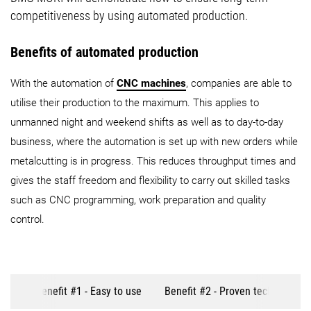
competitiveness by using automated production.
Benefits of automated production
With the automation of
CNC machines
, companies are able to
utilise their production to the maximum. This applies to
unmanned night and weekend shifts as well as to day-to-day
business, where the automation is set up with new orders while
metalcutting is in progress. This reduces throughput times and
gives the staff freedom and flexibility to carry out skilled tasks
such as CNC programming, work preparation and quality
control.
Benefit #1 - Easy to use
Benefit #2 - Proven technology