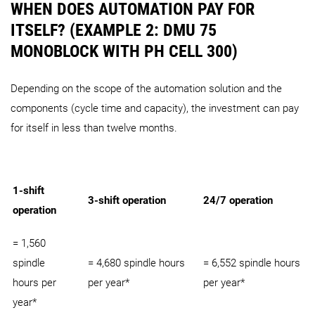
WHEN DOES AUTOMATION PAY FOR
ITSELF? (EXAMPLE 2: DMU 75
MONOBLOCK WITH PH CELL 300)
Depending on the scope of the automation solution and the
components (cycle time and capacity), the investment can pay
for itself in less than twelve months.
1-shift
3-shift operation
24/7 operation
operation
= 1,560
spindle
= 4,680 spindle hours
= 6,552 spindle hours
hours per
per year*
per year*
year*