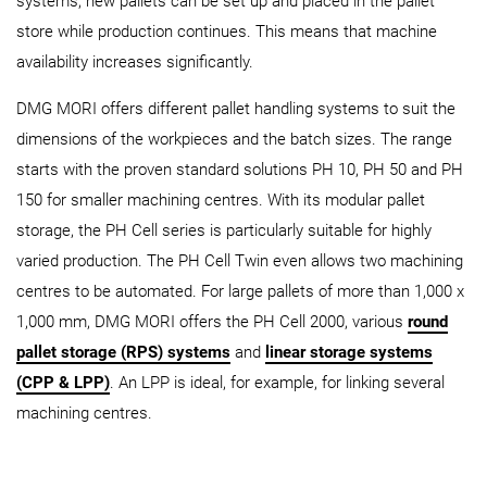
systems, new pallets can be set up and placed in the pallet
store while production continues. This means that machine
availability increases significantly.
DMG MORI offers different pallet handling systems to suit the
dimensions of the workpieces and the batch sizes. The range
starts with the proven standard solutions PH 10, PH 50 and PH
150 for smaller machining centres. With its modular pallet
storage, the PH Cell series is particularly suitable for highly
varied production. The PH Cell Twin even allows two machining
centres to be automated. For large pallets of more than 1,000 x
1,000 mm, DMG MORI offers the PH Cell 2000, various
round
pallet storage (RPS) systems
and
linear storage systems
(CPP & LPP)
. An LPP is ideal, for example, for linking several
machining centres.