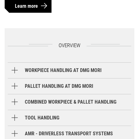
Learn more
OVERVIEW
WORKPIECE HANDLING AT DMG MORI
Gantry Loader
PALLET HANDLING AT DMG MORI
Round Storage System
COMBINED WORKPIECE & PALLET HANDLING
Robot
TOOL HANDLING
GX / GX T
GX 15 T
GX 35 / 6
Storage Systems
AMR - DRIVERLESS TRANSPORT SYSTEMS