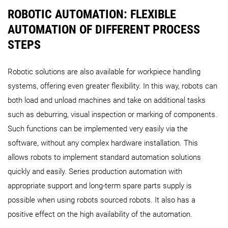
ROBOTIC AUTOMATION: FLEXIBLE
AUTOMATION OF DIFFERENT PROCESS
STEPS
Robotic solutions are also available for workpiece handling
systems, offering even greater flexibility. In this way, robots can
both load and unload machines and take on additional tasks
such as deburring, visual inspection or marking of components.
Such functions can be implemented very easily via the
software, without any complex hardware installation. This
allows robots to implement standard automation solutions
quickly and easily. Series production automation with
appropriate support and long-term spare parts supply is
possible when using robots sourced robots. It also has a
positive effect on the high availability of the automation.