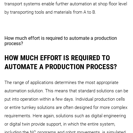
transport systems enable further automation at shop floor level
by transporting tools and materials from A to B.
How much effort is required to automate a production
process?
HOW MUCH EFFORT IS REQUIRED TO
AUTOMATE A PRODUCTION PROCESS?
The range of applications determines the most appropriate
automation solution. This means that standard solutions can be
put into operation within a few days. Individual production cells
or entire turnkey solutions are often designed for more complex
requirements. Here again, solutions such as digital engineering
or digital twin provide support, in which the entire system,
including the NC programs and robot movements, is simulated