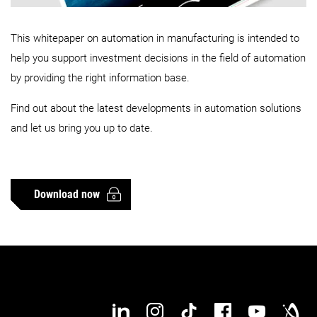
This whitepaper on automation in manufacturing is intended to
help you support investment decisions in the field of automation
by providing the right information base.
Find out about the latest developments in automation solutions
and let us bring you up to date.
Download now