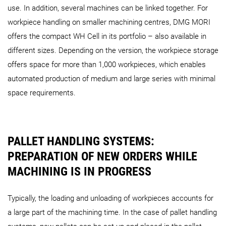
use. In addition, several machines can be linked together. For
workpiece handling on smaller machining centres, DMG MORI
offers the compact WH Cell in its portfolio – also available in
different sizes. Depending on the version, the workpiece storage
AMR 1000
AMR 2000
offers space for more than 1,000 workpieces, which enables
automated production of medium and large series with minimal
space requirements.
PALLET HANDLING SYSTEMS:
PREPARATION OF NEW ORDERS WHILE
MACHINING IS IN PROGRESS
Typically, the loading and unloading of workpieces accounts for
a large part of the machining time. In the case of pallet handling