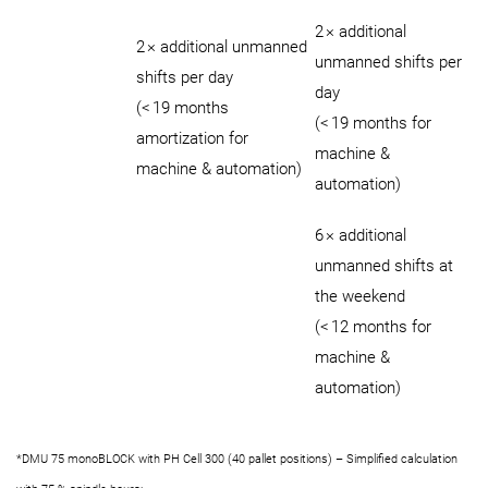
2 × additional
2 × additional unmanned
unmanned shifts per
shifts per day
day
(< 19 months
(< 19 months for
amortization for
machine &
machine & automation)
automation)
6 × additional
unmanned shifts at
the weekend
(< 12 months for
machine &
automation)
*DMU 75 monoBLOCK with PH Cell 300 (40 pallet positions) – Simplified calculation