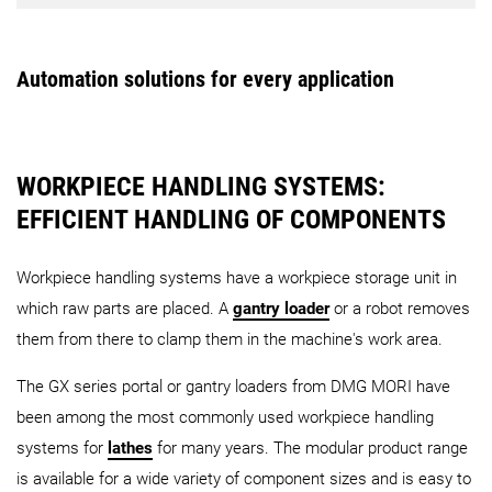
PH 50
PH 150
PH Cell 
Robot
AMR - Workpiece handling
MATRIS WPH
Linear Storage System
Automation solutions for every application
CTS – Central Tool Storage (Wheel type)
CTS – Centr
Robo2Go
WH-AMR
Turning
3rd Generation
Robo2Go
Max
WORKPIECE HANDLING SYSTEMS:
EFFICIENT HANDLING OF COMPONENTS
PH 10
CPP
LPP
AMR - Pallet handling
Workpiece handling systems have a workpiece storage unit in
which raw parts are placed. A
gantry loader
or a robot removes
them from there to clamp them in the machine's work area.
The GX series portal or gantry loaders from DMG MORI have
PH-AMR
been among the most commonly used workpiece handling
systems for
lathes
for many years. The modular product range
AMR - Universal handling
is available for a wide variety of component sizes and is easy to