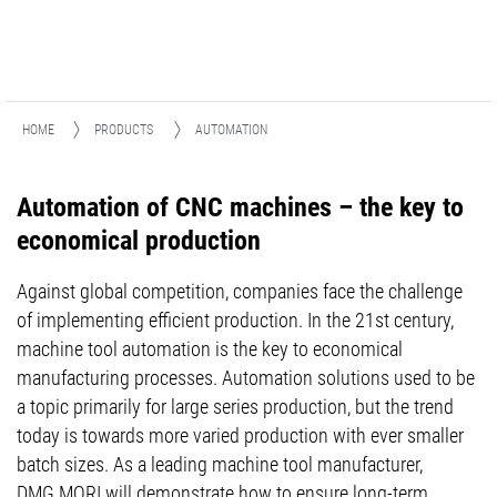
HOME
PRODUCTS
AUTOMATION
Automation of CNC machines – the key to
economical production
Against global competition, companies face the challenge
of implementing efficient production. In the 21st century,
machine tool automation is the key to economical
manufacturing processes. Automation solutions used to be
a topic primarily for large series production, but the trend
today is towards more varied production with ever smaller
batch sizes. As a leading machine tool manufacturer,
DMG MORI will demonstrate how to ensure long-term