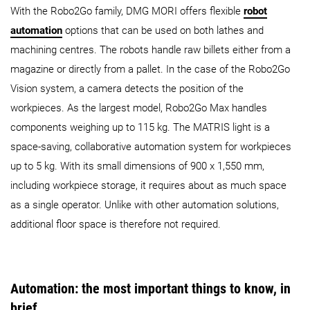
With the Robo2Go family, DMG MORI offers flexible
robot
automation
options that can be used on both lathes and
machining centres. The robots handle raw billets either from a
magazine or directly from a pallet. In the case of the Robo2Go
Vision system, a camera detects the position of the
workpieces. As the largest model, Robo2Go Max handles
components weighing up to 115 kg. The MATRIS light is a
space-saving, collaborative automation system for workpieces
up to 5 kg. With its small dimensions of 900 x 1,550 mm,
including workpiece storage, it requires about as much space
as a single operator. Unlike with other automation solutions,
additional floor space is therefore not required.
Automation: the most important things to know, in
brief