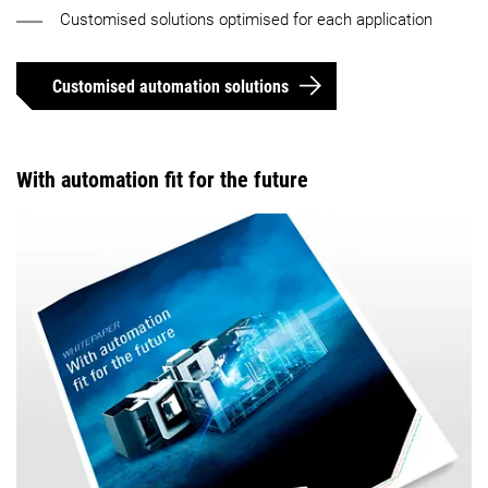
Customised solutions optimised for each application
Customised automation solutions
With automation fit for the future