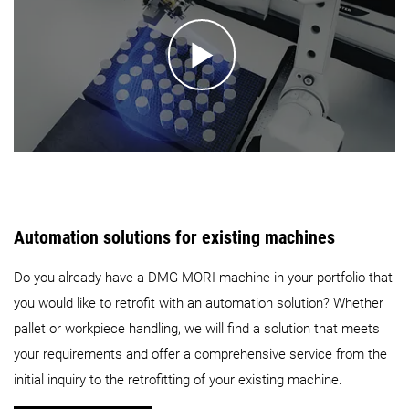
Automation solutions for existing machines
Do you already have a DMG MORI machine in your portfolio that
you would like to retrofit with an automation solution? Whether
pallet or workpiece handling, we will find a solution that meets
your requirements and offer a comprehensive service from the
initial inquiry to the retrofitting of your existing machine.