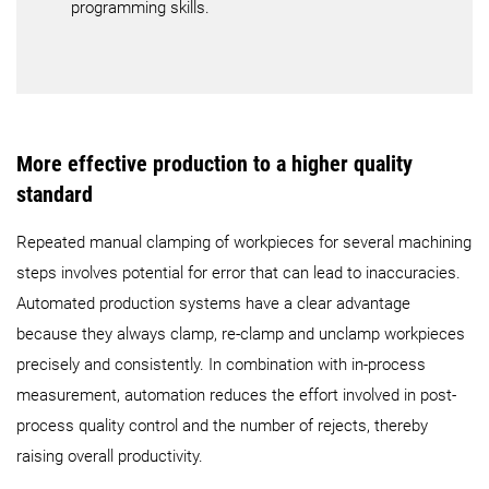
programming skills.
More effective production to a higher quality
standard
Repeated manual clamping of workpieces for several machining
steps involves potential for error that can lead to inaccuracies.
Automated production systems have a clear advantage
because they always clamp, re-clamp and unclamp workpieces
precisely and consistently. In combination with in-process
measurement, automation reduces the effort involved in post-
process quality control and the number of rejects, thereby
raising overall productivity.