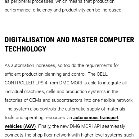
as peripheral processes, which means that production
performance, efficiency and productivity can be increased.
DIGITALISATION AND MASTER COMPUTER
TECHNOLOGY
As automation increases, so too do the requirements for
efficient production planning and control. The CELL
CONTROLLER LPS 4 from DMG MORI is able to integrate all
individual machines, cells and production systems in the
factories of OEMs and subcontractors into one flexible network.
The system also controls the automatic supply of materials,
tools and operating resources via
autonomous transport
vehicles (AGV)
. Finally, the new DMG MORI API seamlessly
connects the shop floor network with higher level systems such