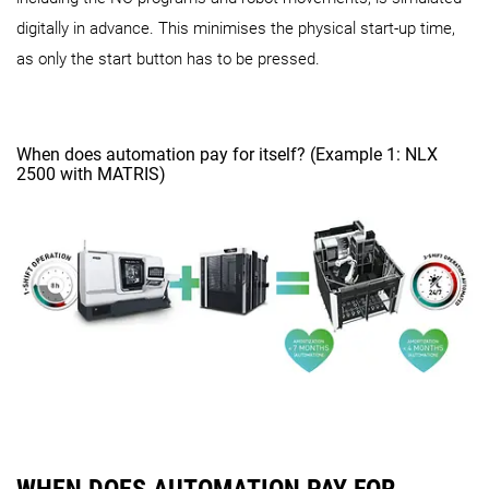
digitally in advance. This minimises the physical start-up time,
as only the start button has to be pressed.
When does automation pay for itself? (Example 1: NLX
2500 with MATRIS)
WHEN DOES AUTOMATION PAY FOR