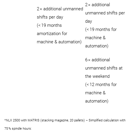
2 × additional
2 × additional unmanned
unmanned shifts per
shifts per day
day
(< 19 months
(< 19 months for
amortization for
machine &
machine & automation)
automation)
6 × additional
unmanned shifts at
the weekend
(< 12 months for
machine &
automation)
*NLX 2500 with MATRIS (stacking magazine, 20 pallets) – Simplified calculation with
75 % spindle hours: