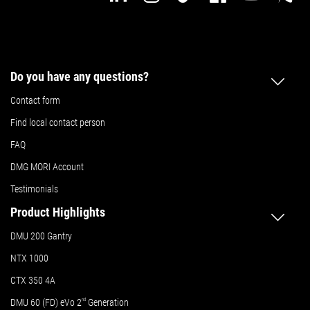
Do you have any questions?
Contact form
Find local contact person
FAQ
DMG MORI Account
Testimonials
Product Highlights
DMU 200 Gantry
NTX 1000
CTX 350 4A
DMU 60 (FD) eVo 2
nd
Generation