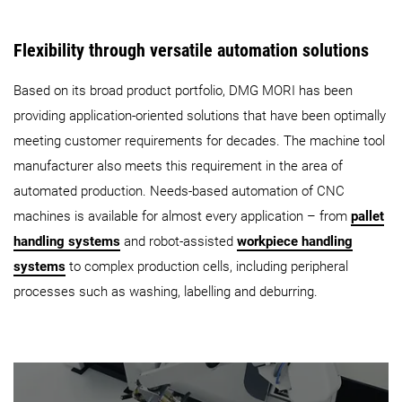
Flexibility through versatile automation solutions
Based on its broad product portfolio, DMG MORI has been
providing application-oriented solutions that have been optimally
meeting customer requirements for decades. The machine tool
manufacturer also meets this requirement in the area of
automated production. Needs-based automation of CNC
machines is available for almost every application – from
pallet
handling systems
and robot-assisted
workpiece handling
systems
to complex production cells, including peripheral
processes such as washing, labelling and deburring.