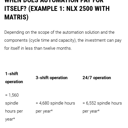
ITSELF? (EXAMPLE 1: NLX 2500 WITH
MATRIS)
Depending on the scope of the automation solution and the
components (cycle time and capacity), the investment can pay
for itself in less than twelve months.
1-shift
3-shift operation
24/7 operation
operation
= 1,560
spindle
= 4,680 spindle hours
= 6,552 spindle hours
hours per
per year*
per year*
year*