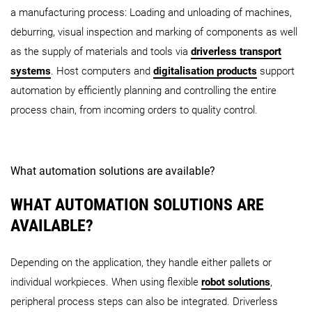
a manufacturing process: Loading and unloading of machines,
deburring, visual inspection and marking of components as well
as the supply of materials and tools via
driverless transport
systems
. Host computers and
digitalisation products
support
automation by efficiently planning and controlling the entire
process chain, from incoming orders to quality control.
What automation solutions are available?
WHAT AUTOMATION SOLUTIONS ARE
AVAILABLE?
Depending on the application, they handle either pallets or
individual workpieces. When using flexible
robot solutions
,
peripheral process steps can also be integrated. Driverless