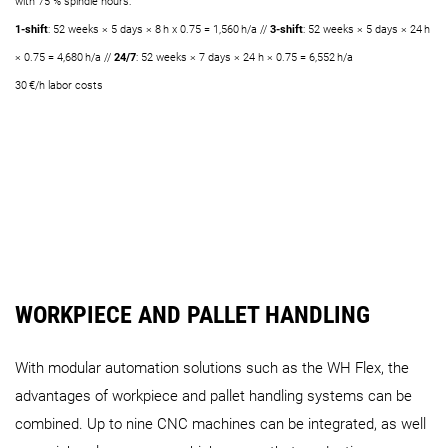
with 75 % spindle hours:
1-shift
: 52 weeks × 5 days × 8 h x 0.75 = 1,560 h/a //
3-shift
: 52 weeks × 5 days × 24 h
× 0.75 = 4,680 h/a //
24/7
: 52 weeks × 7 days × 24 h × 0.75 = 6,552 h/a
30 €/h labor costs
WORKPIECE AND PALLET HANDLING
With modular automation solutions such as the WH Flex, the
advantages of workpiece and pallet handling systems can be
combined. Up to nine CNC machines can be integrated, as well