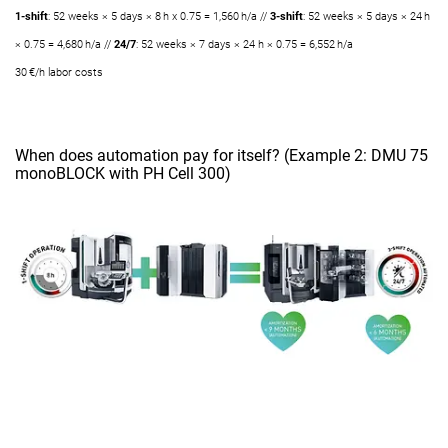
1-shift
: 52 weeks × 5 days × 8 h x 0.75 = 1,560 h/a //
3-shift
: 52 weeks × 5 days × 24 h
× 0.75 = 4,680 h/a //
24/7
: 52 weeks × 7 days × 24 h × 0.75 = 6,552 h/a
30 €/h labor costs
When does automation pay for itself? (Example 2: DMU 75
monoBLOCK with PH Cell 300)