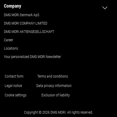
Company
DMG MORI Denmark ApS
DMG MORI COMPANY LIMITED
DMG MORI AKTIENGESELLSCHAFT
Career
Locations
Your personalized DMG MORI Newsletter
Contact form
Terms and conditions
Legal notice
Data privacy information
Cookie settings
Exclusion of liability
Copyright © 2026 DMG MORI. All rights reserved.