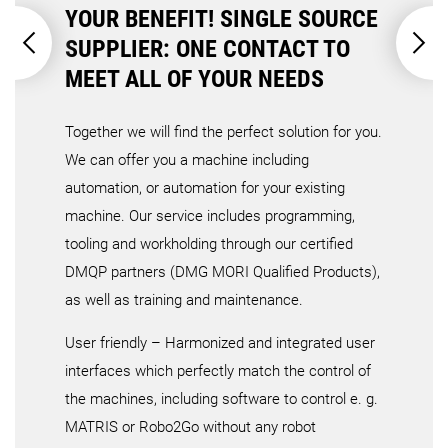
YOUR BENEFIT! SINGLE SOURCE
SUPPLIER: ONE CONTACT TO
MEET ALL OF YOUR NEEDS
Together we will find the perfect solution for you.
We can offer you a machine including
automation, or automation for your existing
machine. Our service includes programming,
tooling and workholding through our certified
DMQP partners (DMG MORI Qualified Products),
as well as training and maintenance.
User friendly – Harmonized and integrated user
interfaces which perfectly match the control of
the machines, including software to control e. g.
MATRIS or Robo2Go without any robot