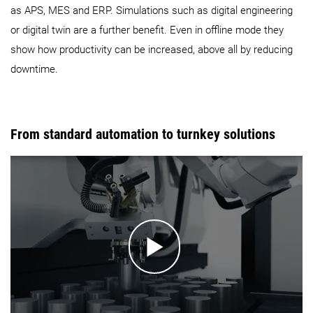
as APS, MES and ERP. Simulations such as digital engineering
or digital twin are a further benefit. Even in offline mode they
show how productivity can be increased, above all by reducing
downtime.
From standard automation to turnkey solutions