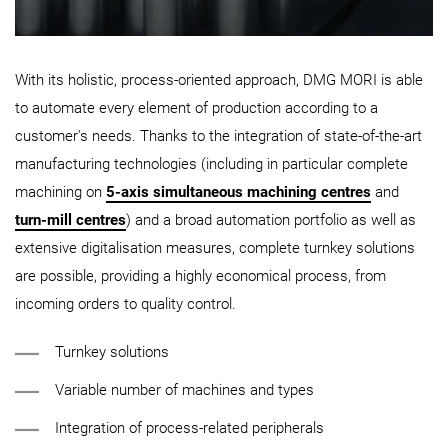
With its holistic, process-oriented approach, DMG MORI is able
to automate every element of production according to a
customer's needs. Thanks to the integration of state-of-the-art
manufacturing technologies (including in particular complete
machining on
5-axis simultaneous machining centres
and
turn-mill centres
) and a broad automation portfolio as well as
extensive digitalisation measures, complete turnkey solutions
are possible, providing a highly economical process, from
incoming orders to quality control.
Turnkey solutions
Variable number of machines and types
Integration of process-related peripherals