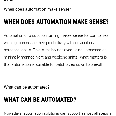
When does automation make sense?
WHEN DOES AUTOMATION MAKE SENSE?
Automation of production turning makes sense for companies
wishing to increase their productivity without additional
personnel costs. This is mainly achieved using unmanned or
minimally manned night and weekend shifts. What matters is
that automation is suitable for batch sizes down to one-off.
What can be automated?
WHAT CAN BE AUTOMATED?
Nowadays, automation solutions can support almost all steps in