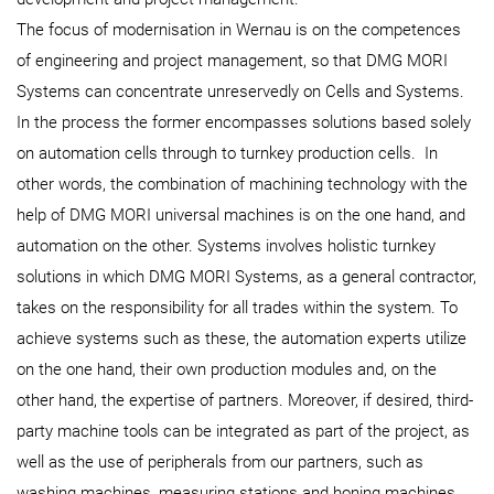
The focus of modernisation in Wernau is on the competences
of engineering and project management, so that DMG MORI
Systems can concentrate unreservedly on Cells and Systems.
In the process the former encompasses solutions based solely
on automation cells through to turnkey production cells. In
other words, the combination of machining technology with the
help of DMG MORI universal machines is on the one hand, and
automation on the other. Systems involves holistic turnkey
solutions in which DMG MORI Systems, as a general contractor,
takes on the responsibility for all trades within the system. To
achieve systems such as these, the automation experts utilize
on the one hand, their own production modules and, on the
other hand, the expertise of partners. Moreover, if desired, third-
party machine tools can be integrated as part of the project, as
well as the use of peripherals from our partners, such as
washing machines, measuring stations and honing machines.