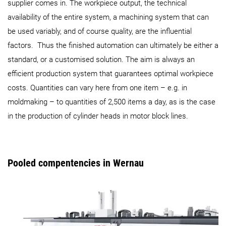
supplier comes in. The workpiece output, the technical
availability of the entire system, a machining system that can
be used variably, and of course quality, are the influential
factors. Thus the finished automation can ultimately be either a
standard, or a customised solution. The aim is always an
efficient production system that guarantees optimal workpiece
costs. Quantities can vary here from one item – e.g. in
moldmaking – to quantities of 2,500 items a day, as is the case
in the production of cylinder heads in motor block lines.
Pooled compentencies in Wernau