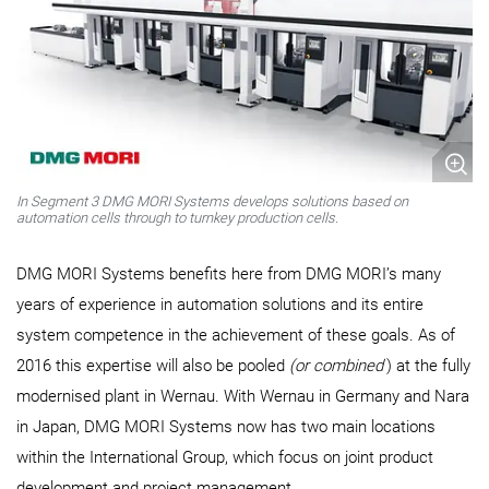
In Segment 3 DMG MORI Systems develops solutions based on
automation cells through to turnkey production cells.
DMG MORI Systems benefits here from DMG MORI’s many
years of experience in automation solutions and its entire
system competence in the achievement of these goals. As of
2016 this expertise will also be pooled
(or combined
) at the fully
modernised plant in Wernau. With Wernau in Germany and Nara
in Japan, DMG MORI Systems now has two main locations
within the International Group, which focus on joint product
development and project management.