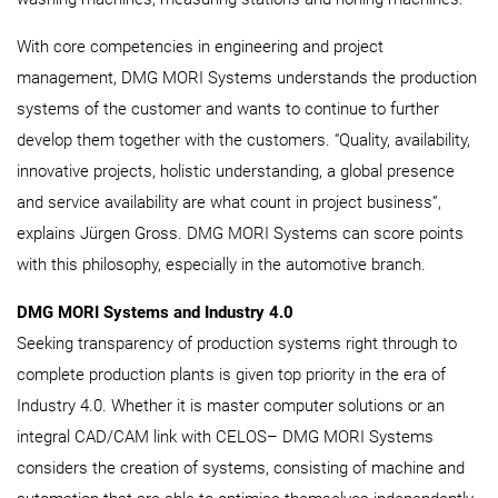
With core competencies in engineering and project
management, DMG MORI Systems understands the production
systems of the customer and wants to continue to further
develop them together with the customers. “Quality, availability,
innovative projects, holistic understanding, a global presence
and service availability are what count in project business”,
explains Jürgen Gross. DMG MORI Systems can score points
with this philosophy, especially in the automotive branch.
DMG MORI Systems and Industry 4.0
Seeking transparency of production systems right through to
complete production plants is given top priority in the era of
Industry 4.0. Whether it is master computer solutions or an
integral CAD/CAM link with CELOS– DMG MORI Systems
considers the creation of systems, consisting of machine and