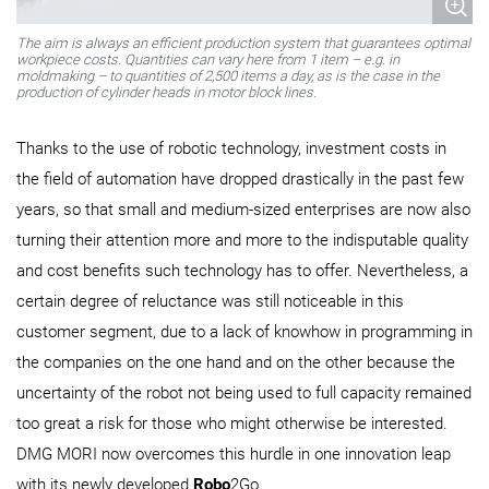
The aim is always an efficient production system that guarantees optimal
workpiece costs. Quantities can vary here from 1 item – e.g. in
moldmaking – to quantities of 2,500 items a day, as is the case in the
production of cylinder heads in motor block lines.
Thanks to the use of robotic technology, investment costs in
the field of automation have dropped drastically in the past few
years, so that small and medium-sized enterprises are now also
turning their attention more and more to the indisputable quality
and cost benefits such technology has to offer. Nevertheless, a
certain degree of reluctance was still noticeable in this
customer segment, due to a lack of knowhow in programming in
the companies on the one hand and on the other because the
uncertainty of the robot not being used to full capacity remained
too great a risk for those who might otherwise be interested.
DMG MORI now overcomes this hurdle in one innovation leap
with its newly developed
Robo
2Go.