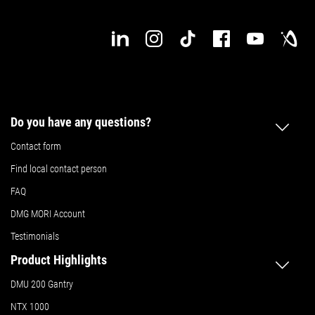
Do you have any questions?
Contact form
Find local contact person
FAQ
DMG MORI Account
Testimonials
Product Highlights
DMU 200 Gantry
NTX 1000