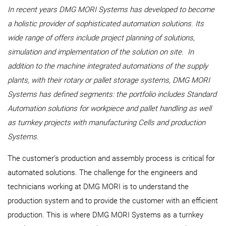
In recent years DMG MORI Systems has developed to become
a holistic provider of sophisticated automation solutions. Its
wide range of offers include project planning of solutions,
simulation and implementation of the solution on site. In
addition to the machine integrated automations of the supply
plants, with their rotary or pallet storage systems, DMG MORI
Systems has defined segments: the portfolio includes Standard
Automation solutions for workpiece and pallet handling as well
as turnkey projects with manufacturing Cells and production
Systems.
The customer’s production and assembly process is critical for
automated solutions. The challenge for the engineers and
technicians working at DMG MORI is to understand the
production system and to provide the customer with an efficient
production. This is where DMG MORI Systems as a turnkey