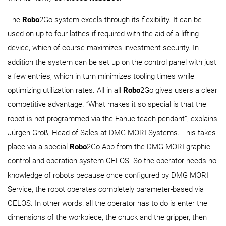
The
Robo
2Go system excels through its flexibility. It can be
used on up to four lathes if required with the aid of a lifting
device, which of course maximizes investment security. In
addition the system can be set up on the control panel with just
a few entries, which in turn minimizes tooling times while
optimizing utilization rates. All in all
Robo
2Go gives users a clear
competitive advantage. “What makes it so special is that the
robot is not programmed via the Fanuc teach pendant”, explains
Jürgen Groß, Head of Sales at DMG MORI Systems. This takes
place via a special
Robo
2Go App from the DMG MORI graphic
control and operation system CELOS. So the operator needs no
knowledge of robots because once configured by DMG MORI
Service, the robot operates completely parameter-based via
CELOS. In other words: all the operator has to do is enter the
dimensions of the workpiece, the chuck and the gripper, then