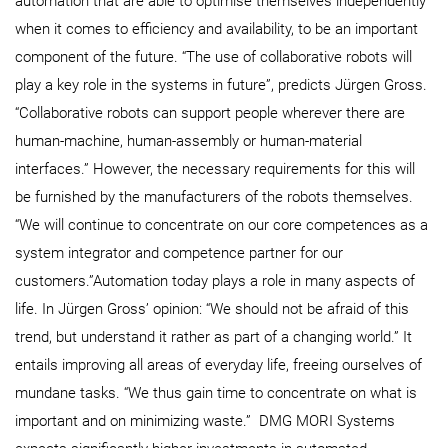
automation that are able to optimise themselves independently
when it comes to efficiency and availability, to be an important
component of the future. “The use of collaborative robots will
play a key role in the systems in future”, predicts Jürgen Gross.
“Collaborative robots can support people wherever there are
human-machine, human-assembly or human-material
interfaces.” However, the necessary requirements for this will
be furnished by the manufacturers of the robots themselves.
“We will continue to concentrate on our core competences as a
system integrator and competence partner for our
customers.”Automation today plays a role in many aspects of
life. In Jürgen Gross’ opinion: “We should not be afraid of this
trend, but understand it rather as part of a changing world.” It
entails improving all areas of everyday life, freeing ourselves of
mundane tasks. “We thus gain time to concentrate on what is
important and on minimizing waste.” DMG MORI Systems