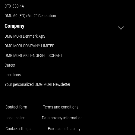
CTX 350 4A
DMU 60 (FD) eVo 2
nd
Generation
Company
DMG MORI Denmark ApS
DMG MORI COMPANY LIMITED
DMG MORI AKTIENGESELLSCHAFT
Career
Locations
Your personalized DMG MORI Newsletter
Contact form
Terms and conditions
Legal notice
Data privacy information
Cookie settings
Exclusion of liability