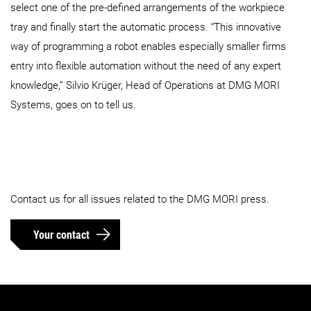
select one of the pre-defined arrangements of the workpiece
tray and finally start the automatic process. “This innovative
way of programming a robot enables especially smaller firms
entry into flexible automation without the need of any expert
knowledge,” Silvio Krüger, Head of Operations at DMG MORI
Systems, goes on to tell us.
Contact us for all issues related to the DMG MORI press.
Your contact