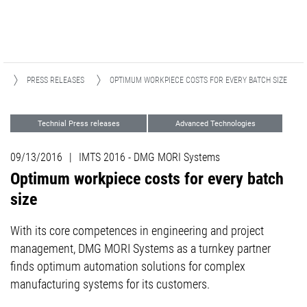
A
PRESS RELEASES
OPTIMUM WORKPIECE COSTS FOR EVERY BATCH SIZE
Technial Press releases
Advanced Technologies
Digitization
Events
09/13/2016
|
IMTS 2016 - DMG MORI Systems
Optimum workpiece costs for every batch
size
With its core competences in engineering and project
management, DMG MORI Systems as a turnkey partner
finds optimum automation solutions for complex
manufacturing systems for its customers.