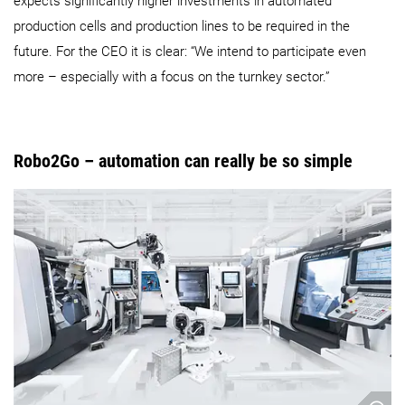
expects significantly higher investments in automated
production cells and production lines to be required in the
future. For the CEO it is clear: “We intend to participate even
more – especially with a focus on the turnkey sector.”
Robo2Go – automation can really be so simple