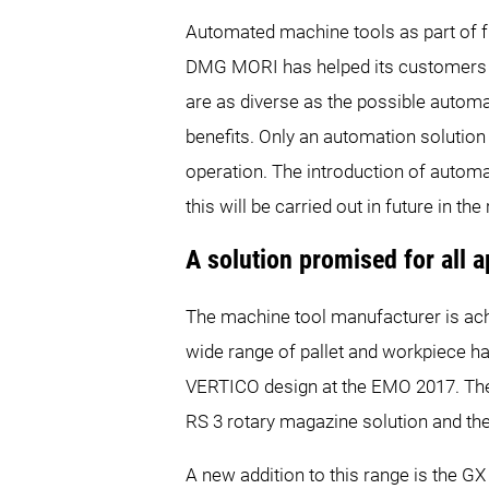
Automated machine tools as part of f
DMG MORI has helped its customers to
are as diverse as the possible automati
benefits. Only an automation solutio
operation. The introduction of autom
this will be carried out in future in t
A solution promised for all a
The machine tool manufacturer is ach
wide range of pallet and workpiece h
VERTICO design at the EMO 2017. The
RS 3 rotary magazine solution and t
A new addition to this range is the GX 