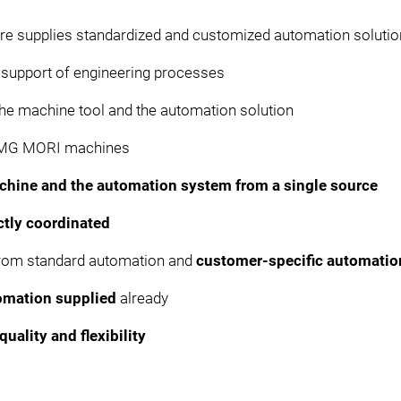
ure supplies standardized and customized automation soluti
r support of engineering processes
he machine tool and the automation solution
 DMG MORI machines
chine and the automation system from a single source
ctly coordinated
from standard automation and
customer-specific automati
omation supplied
already
quality and flexibility