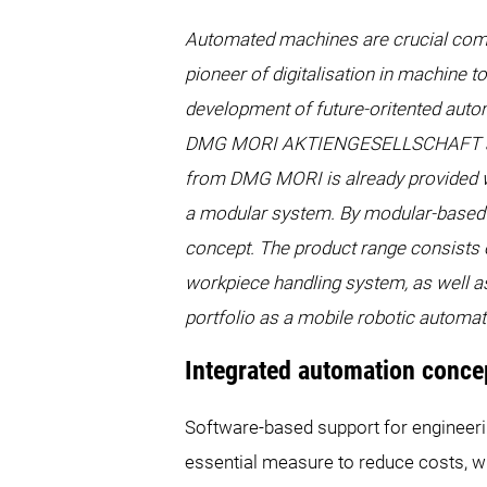
Automated machines are crucial compon
pioneer of digitalisation in machine t
development of future-oritented autom
DMG MORI AKTIENGESELLSCHAFT and H
from DMG MORI is already provided wit
a modular system. By modular-based
concept. The product range consists o
workpiece handling system, as well as
portfolio as a mobile robotic automa
Integrated automation con
Software-based support for engineerin
essential measure to reduce costs, 