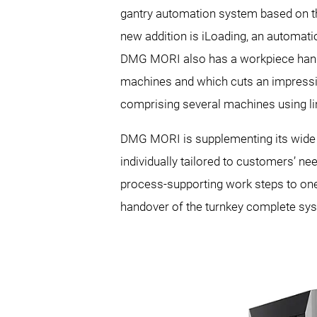
gantry automation system based on th
new addition is iLoading, an automati
DMG MORI also has a workpiece handlin
machines and which cuts an impressiv
comprising several machines using li
DMG MORI is supplementing its wide r
individually tailored to customers’ n
process-supporting work steps to one 
handover of the turnkey complete sy