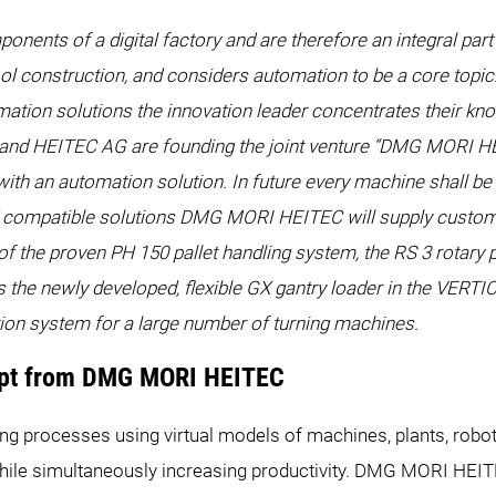
ents of a digital factory and are therefore an integral part
ool construction, and considers automation to be a core topic.
ation solutions the innovation leader concentrates their kn
EITEC AG are founding the joint venture “DMG MORI HEI
h an automation solution. In future every machine shall be f
 compatible solutions DMG MORI HEITEC will supply custome
f the proven PH 150 pallet handling system, the RS 3 rotary
 the newly developed, flexible GX gantry loader in the VERTI
tion system for a large number of turning machines.
cept from DMG MORI HEITEC
g processes using virtual models of machines, plants, robot 
while simultaneously increasing productivity. DMG MORI HEI