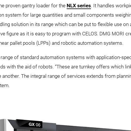
e proven gantry loader for the
NLX series
. It handles workp
on system for large quantities and small components weighing
g solution in its range which can be put to flexible use on 
e figure as it is easy to program with CELOS. DMG MORI cre
near pallet pools (LPPs) and robotic automation systems.
ange of standard automation systems with application-speci
eeds with the aid of robots. “These are turnkey offers which 
another. The integral range of services extends from planning
stem.