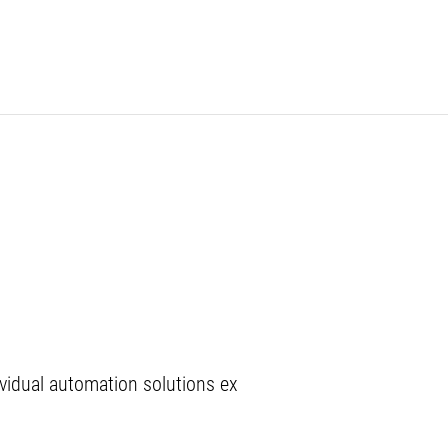
vidual automation solutions ex