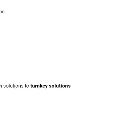
ons
on
solutions to
turnkey solutions