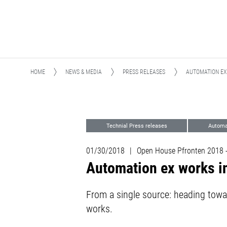
HOME
NEWS & MEDIA
PRESS RELEASES
AUTOMATION EX
Technial Press releases
Automa
01/30/2018
|
Open House Pfronten 2018 
Automation ex works i
From a single source: heading towa
works.