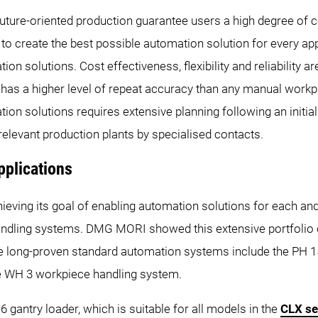
uture-oriented production guarantee users a high degree of c
 create the best possible automation solution for every app
on solutions. Cost effectiveness, flexibility and reliability a
n has a higher level of repeat accuracy than any manual wor
ation solutions requires extensive planning following an ini
he relevant production plants by specialised contacts.
pplications
ieving its goal of enabling automation solutions for each 
andling systems. DMG MORI showed this extensive portfolio o
 long-proven standard automation systems include the PH 150
he WH 3 workpiece handling system.
6 gantry loader, which is suitable for all models in the
CLX se