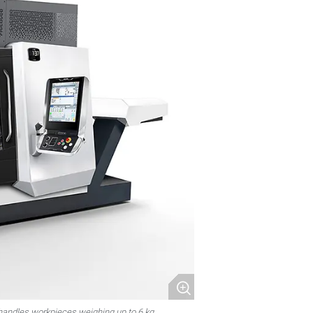
handles workpieces weighing up to 6 kg.