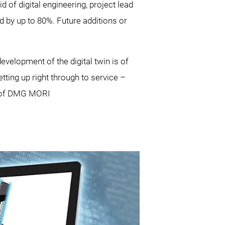
id of digital engineering, project lead
 by up to 80%. Future additions or
evelopment of the digital twin is of
ting up right through to service –
rd of DMG MORI