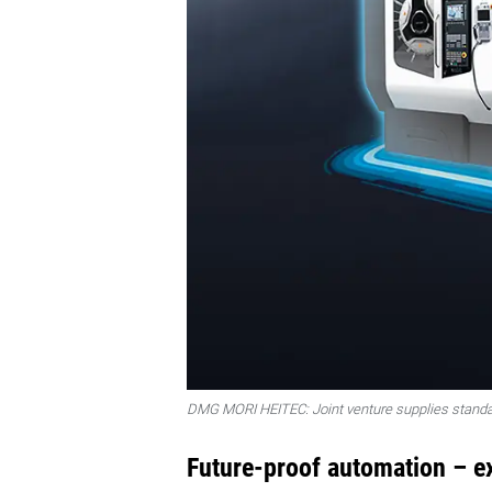
DMG MORI HEITEC: Joint venture supplies standa
Future-proof automation – e