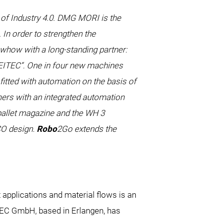
 of Industry 4.0. DMG MORI is the
 In order to strengthen the
owhow with a long-standing partner:
TEC“. One in four new machines
itted with automation on the basis of
rs with an integrated automation
 pallet magazine and the WH 3
CO design.
Robo
2Go extends the
applications and material flows is an
TEC GmbH, based in Erlangen, has