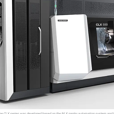
 the CLX series was developed based on the NLX gantry automation system and 