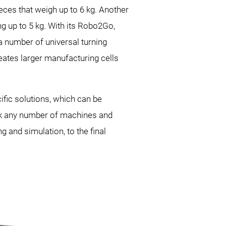
ieces that weigh up to 6 kg. Another
 up to 5 kg. With its
Robo2Go,
a number of universal turning
ates larger manufacturing cells
fic solutions, which can be
link any number of machines and
 and simulation, to the final