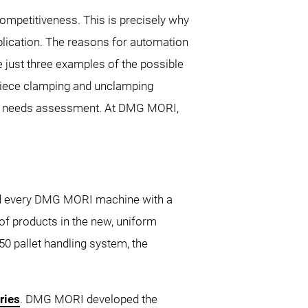
ompetitiveness. This is precisely why
lication. The reasons for automation
re just three examples of the possible
kpiece clamping and unclamping
tial needs assessment. At DMG MORI,
and every DMG MORI machine with a
f products in the new, uniform
 pallet handling system, the
ries
. DMG MORI developed the