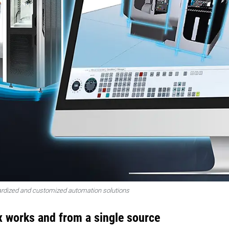
rdized and customized automation solutions
x works and from a single source