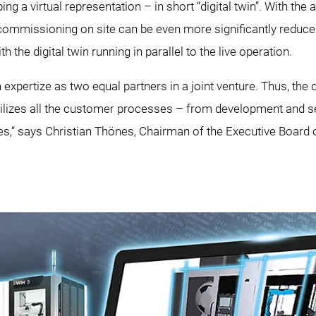
ing a virtual representation – in short “digital twin”. With the a
commissioning on site can be even more significantly reduced
the digital twin running in parallel to the live operation.
xpertize as two equal partners in a joint venture. Thus, the d
ilizes all the customer processes – from development and set
res,“ says Christian Thönes, Chairman of the Executive Boa