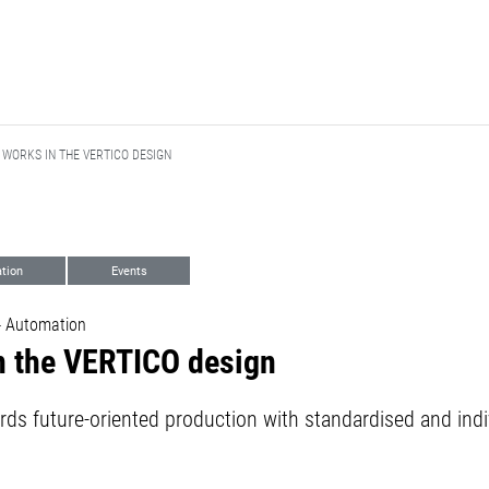
 WORKS IN THE VERTICO DESIGN
tion
Events
- Automation
n the VERTICO design
rds future-oriented production with standardised and indi