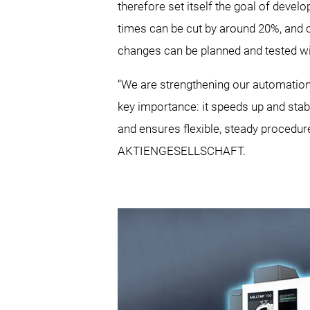
therefore set itself the goal of develop
times can be cut by around 20%, and 
changes can be planned and tested with 
“We are strengthening our automation e
key importance: it speeds up and stab
and ensures flexible, steady procedu
AKTIENGESELLSCHAFT.