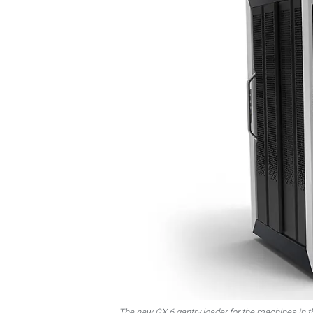
The new GX 6 gantry loader for the machines in