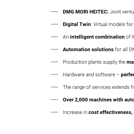
DMG MORI HEITEC:
Joint vent
Digital Twin
: Virtual models fo
An
intelligent combination
of t
Automation solutions
for all
Production plants supply the
ma
Hardware and software –
perfe
The range of services extends 
Over 2,000 machines with aut
Increase in
cost effectiveness, 