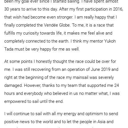
been my goal ever since I started sailing. I have spent almost
30 years to arrive to this day. After my first participation in 2016,
that wish had become even stronger. I am really happy that I
finally completed the Vendée Globe. To me, it is a race that
fulfills my curiosity towards life, it makes me feel alive and
completely connected to the earth. I think my mentor Yukoh
Tada must be very happy for me as well.
At some points I honestly thought the race could be over for
me. I was still recovering from an operation of June 2019 and
right at the beginning of the race my mainsail was severely
damaged. However, thanks to my team that supported me 24
hours and everybody who believed in us no matter what, I was
empowered to sail until the end.
I will continue to sail with all my energy and optimism to send
positive news to the world and to let the people in Asia and