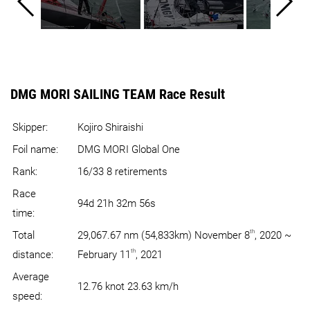
DMG MORI SAILING TEAM Race Result
Skipper:
Kojiro Shiraishi
Foil name:
DMG MORI Global One
Rank:
16/33 8 retirements
Race
94d 21h 32m 56s
time:
th
Total
29,067.67 nm (54,833km) November 8
, 2020 ~
th
distance:
February 11
, 2021
Average
12.76 knot 23.63 km/h
speed: