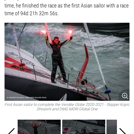
time, he finished the race as the first Asian sailor with a race
time of 94d 21h 32m 56s.
First Asian sailor to complete the Vendée Globe 2020-2021 - Skipper Kojiro
Fi
Shiraishi and DMG MORI Global One