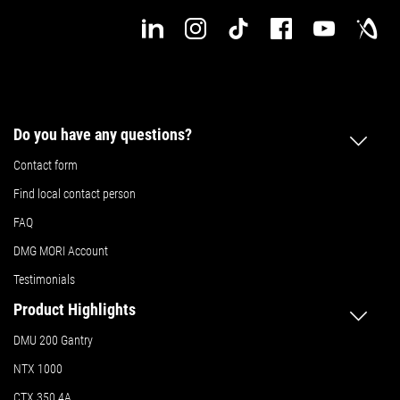
Do you have any questions?
Contact form
Find local contact person
FAQ
DMG MORI Account
Testimonials
Product Highlights
DMU 200 Gantry
NTX 1000
CTX 350 4A