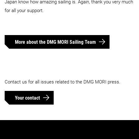
Japan know how amazing sailing is. Again, thank you very much
for all your support.
More about the DMG MORI Sailing Team
Contact us for all issues related to the DMG MORI press.
Your contact