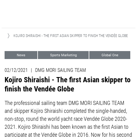
ES
KOJIRO SHIRAISHI - THE FIRST ASIAN SKIPPER TO FINISH THE VENDÉE GLOBE
News
Sports Marketing
Global One
Vendée Globe
DMG MORI Sailing Team
02/12/2021
|
DMG MORI SAILING TEAM
Kojiro Shiraishi - The first Asian skipper to
finish the Vendée Globe
The professional sailing team DMG MORI SAILING TEAM
and skipper Kojiro Shiraishi completed the single-handed,
non-stop, round the world yacht race Vendée Globe 2020-
2021. Kojiro Shiraishi has been known as the first Asian to
participate at the Vendée Globe in 2016. Now for his second