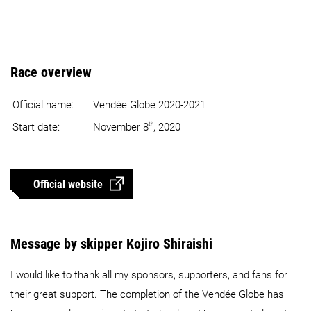
Race overview
Official name:
Vendée Globe 2020-2021
th
Start date:
November 8
, 2020
Official website
Message by skipper Kojiro Shiraishi
I would like to thank all my sponsors, supporters, and fans for
their great support. The completion of the Vendée Globe has