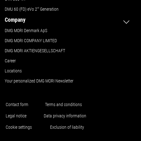
DMU 60 (FD) eVo 2
nd
Generation
Company
DMG MORI Denmark ApS
DMG MORI COMPANY LIMITED
DMG MORI AKTIENGESELLSCHAFT
Career
Locations
Your personalized DMG MORI Newsletter
Contact form
Terms and conditions
Legal notice
Data privacy information
Cookie settings
Exclusion of liability