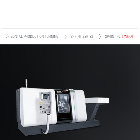
HORIZONTAL PRODUCTION TURNING
SPRINT SERIES
SPRINT 42
LINEAR