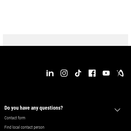
Do you have any questions?
Contact form
Find local contact person