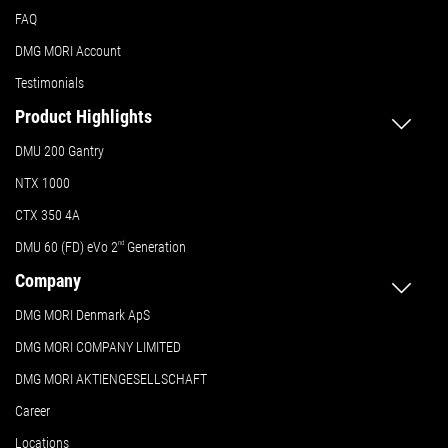
FAQ
DMG MORI Account
Testimonials
Product Highlights
DMU 200 Gantry
NTX 1000
CTX 350 4A
DMU 60 (FD) eVo 2
nd
Generation
Company
DMG MORI Denmark ApS
DMG MORI COMPANY LIMITED
DMG MORI AKTIENGESELLSCHAFT
Career
Locations