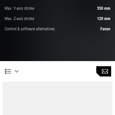
Max. Y-axis stroke
350 mm
Max. Z-axis stroke
120 mm
Control & software alternatives
Fanuc