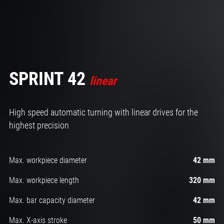
SPRINT 42
linear
High speed automatic turning with linear drives for the
highest precision
Max. workpiece diameter
42 mm
Max. workpiece length
320 mm
Max. bar capacity diameter
42 mm
Max. X-axis stroke
50 mm