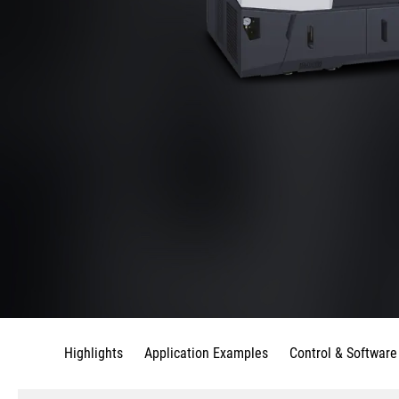
Highlights
Application Examples
Control & Software