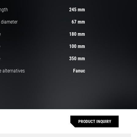
ngth
245 mm
 diameter
67 mm
e
180 mm
e
100 mm
e
350 mm
 alternatives
Fanuc
PRODUCT INQUIRY