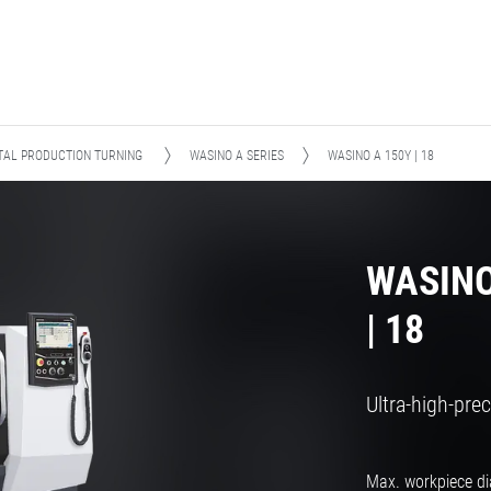
TAL PRODUCTION TURNING
WASINO A SERIES
WASINO A 150Y | 18
WASINO
| 18
Ultra-high-pre
Max. workpiece d