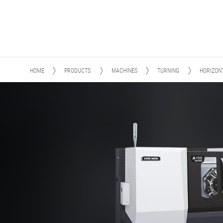
HOME
PRODUCTS
MACHINES
TURNING
HORIZON