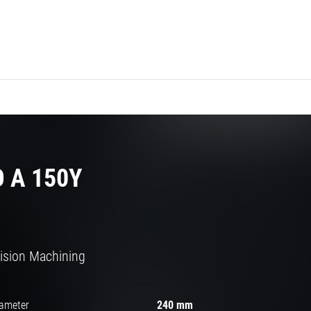
 A 150Y
cision Machining
iameter
240 mm