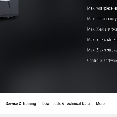
Max. workpiece le
Max. bar capacity
Max. X-axis strok
Max. Y-axis strok
Max. Z-axis strok
Control & software
Service & Training
Downloads & Technical Data
More