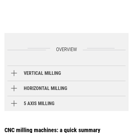
OVERVIEW
VERTICAL MILLING
M Series
HORIZONTAL MILLING
INH Series
5 AXIS MILLING
CMX U Series
M1
M2
CNC milling machines: a quick summary