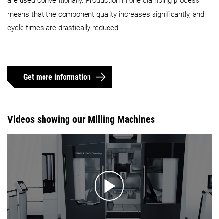
are used conventionally. Production in one clamping process
means that the component quality increases significantly, and
cycle times are drastically reduced.
Get more information
Videos showing our Milling Machines