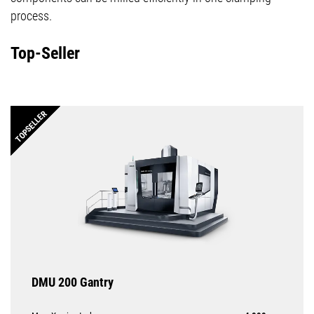
process.
Top-Seller
TOPSELLER
DMU 200 Gantry