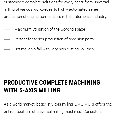
customised complete solutions for every need: from universal
milling of various workpieces to highly automated series
production of engine components in the automotive industry.
Maximum utilisation of the working space
Perfect for series production of precision parts
Optimal chip fall with very high cutting volumes
PRODUCTIVE COMPLETE MACHINING
WITH 5-AXIS MILLING
As a world market leader in 5-axis milling, DMG MORI offers the
entire spectrum of universal milling machines. Consistent