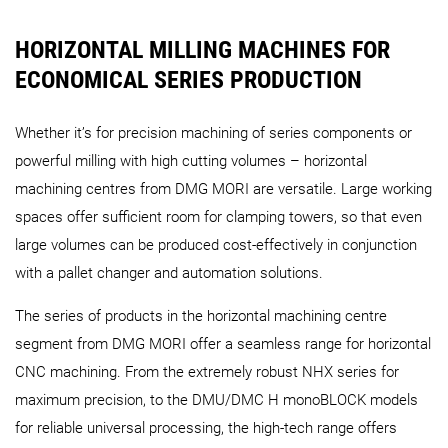
HORIZONTAL MILLING MACHINES FOR
ECONOMICAL SERIES PRODUCTION
Whether it’s for precision machining of series components or
powerful milling with high cutting volumes – horizontal
machining centres from DMG MORI are versatile. Large working
spaces offer sufficient room for clamping towers, so that even
large volumes can be produced cost-effectively in conjunction
with a pallet changer and automation solutions.
The series of products in the horizontal machining centre
segment from DMG MORI offer a seamless range for horizontal
CNC machining. From the extremely robust NHX series for
maximum precision, to the DMU/DMC H monoBLOCK models
for reliable universal processing, the high-tech range offers