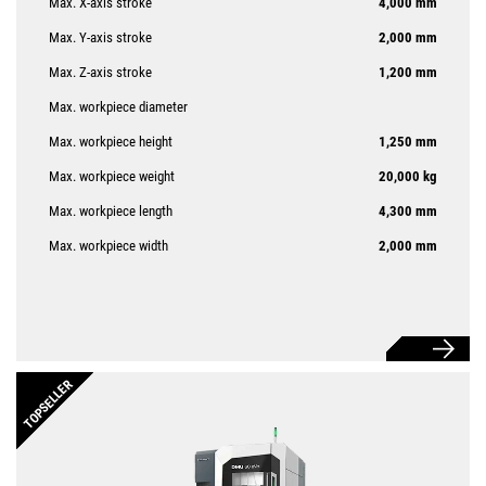
Max. X-axis stroke
4,000 mm
Max. Y-axis stroke
2,000 mm
Max. Z-axis stroke
1,200 mm
Max. workpiece diameter
Max. workpiece height
1,250 mm
Max. workpiece weight
20,000 kg
Max. workpiece length
4,300 mm
Max. workpiece width
2,000 mm
TOPSELLER