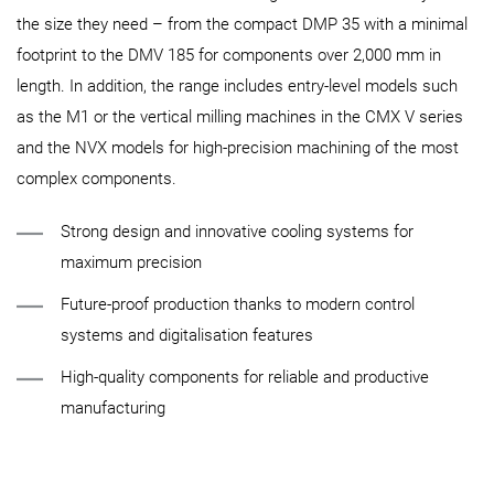
the size they need – from the compact DMP 35 with a minimal
footprint to the DMV 185 for components over 2,000 mm in
length. In addition, the range includes entry-level models such
as the M1 or the vertical milling machines in the CMX V series
and the NVX models for high-precision machining of the most
complex components.
Strong design and innovative cooling systems for
maximum precision
Future-proof production thanks to modern control
systems and digitalisation features
High-quality components for reliable and productive
manufacturing