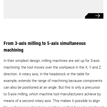
From 3-axis milling to 5-axis simultaneous
machining
In their simplest design, milling machines are set up for 3-axis
machining: the tool moves over the workpiece in the X, Y and Z
direction. A rotary axis, in the headstock or the table for
example, extends the range of machining because components
can also be positioned at an angle. But this is only a precursor
to 5-axis milling, which machine tool manufacturers achieve by
means of a second rotary axis. This makes it possible to align