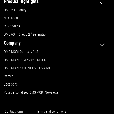
Product Highlights
DMU 200 Gantry
NTX 1000
CTX 350 4A
DMU 60 (FD) eVo 2
nd
Generation
Company
DMG MORI Denmark ApS
DMG MORI COMPANY LIMITED
DMG MORI AKTIENGESELLSCHAFT
Career
Locations
Your personalized DMG MORI Newsletter
Contact form
Terms and conditions