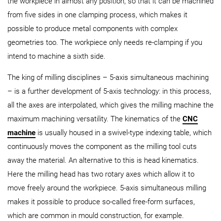
the workpiece in almost any position, so that it can be machined
from five sides in one clamping process, which makes it
possible to produce metal components with complex
geometries too. The workpiece only needs re-clamping if you
intend to machine a sixth side.
The king of milling disciplines – 5-axis simultaneous machining
– is a further development of 5-axis technology: in this process,
all the axes are interpolated, which gives the milling machine the
maximum machining versatility. The kinematics of the
CNC
machine
is usually housed in a swivel-type indexing table, which
continuously moves the component as the milling tool cuts
away the material. An alternative to this is head kinematics.
Here the milling head has two rotary axes which allow it to
move freely around the workpiece. 5-axis simultaneous milling
makes it possible to produce so-called free-form surfaces,
which are common in mould construction, for example.