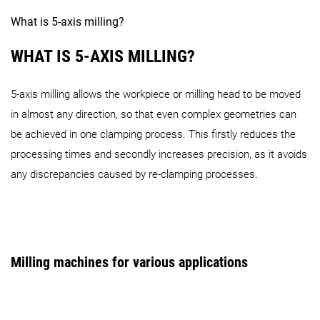
DMF Series
What is 5-axis milling?
WHAT IS 5-AXIS MILLING?
5-axis milling allows the workpiece or milling head to be moved
in almost any direction, so that even complex geometries can
DMF 200|8 (FD, linear)
DMF 300|8 (FD, linear)
DMF 3
be achieved in one clamping process. This firstly reduces the
processing times and secondly increases precision, as it avoids
duoBLOCK Series
any discrepancies caused by re-clamping processes.
Milling machines for various applications
DMU 80 P (FD) duoBLOCK
DMC 80 U (FD) duoBLOCK
Gantry Series