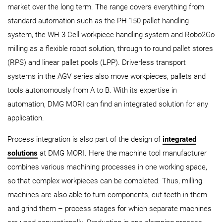
market over the long term. The range covers everything from
standard automation such as the PH 150 pallet handling
system, the WH 3 Cell workpiece handling system and Robo2Go
milling as a flexible robot solution, through to round pallet stores
(RPS) and linear pallet pools (LPP). Driverless transport
systems in the AGV series also move workpieces, pallets and
tools autonomously from A to B. With its expertise in
automation, DMG MORI can find an integrated solution for any
application.
Process integration is also part of the design of
integrated
solutions
at DMG MORI. Here the machine tool manufacturer
combines various machining processes in one working space,
so that complex workpieces can be completed. Thus, milling
machines are also able to turn components, cut teeth in them
and grind them – process stages for which separate machines