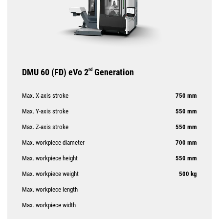
DMU 60 (FD) eVo 2
nd
Generation
Max. X-axis stroke
750 mm
Max. Y-axis stroke
550 mm
Max. Z-axis stroke
550 mm
Max. workpiece diameter
700 mm
Max. workpiece height
550 mm
Max. workpiece weight
500 kg
Max. workpiece length
Max. workpiece width