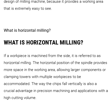
design of milling machine, because it provides a working area
H monoBLOCK Series
that is extremely easy to see.
eVo Series
i 30 V
What is horizontal milling?
DMU 65 H (FD) monoBLOCK
DMU 65 H (FD) monoBLO
DMP Series
WHAT IS HORIZONTAL MILLING?
DMU 40 (FD) eVo
DMU 60 (FD) eVo 2
nd
Generation
H Twin Series
If a workpiece is machined from the side, it is referred to as
horizontal milling. The horizontal position of the spindle provides
HSC Series
more space in the working area, allowing larger components or
DMP 35
DMP 70
clamping towers with multiple workpieces to be
accommodated. The way the chips fall vertically is also a
DMC 55 H Twin
DMU 55 H Twin
crucial advantage in precision machining and applications with a
high cutting volume.
HSC 55
linear