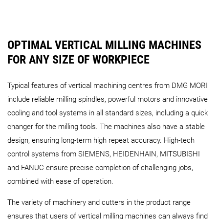
OPTIMAL VERTICAL MILLING MACHINES
FOR ANY SIZE OF WORKPIECE
DMU 200 Gantry
DMU 340 Gantry
DMU 600 Ga
Typical features of vertical machining centres from DMG MORI
Portal Series
include reliable milling spindles, powerful motors and innovative
cooling and tool systems in all standard sizes, including a quick
changer for the milling tools. The machines also have a stable
design, ensuring long-term high repeat accuracy. High-tech
control systems from SIEMENS, HEIDENHAIN, MITSUBISHI
DMU 210 P (FD)
DMC 210 U (FD)
DMU 270 P 
and FANUC ensure precise completion of challenging jobs,
combined with ease of operation.
The variety of machinery and cutters in the product range
ensures that users of vertical milling machines can always find