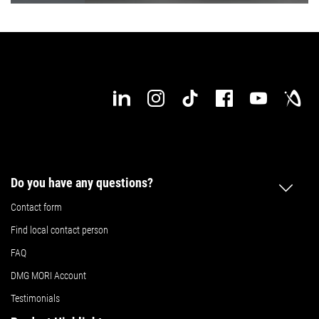
Do you have any questions?
Contact form
Find local contact person
FAQ
DMG MORI Account
Testimonials