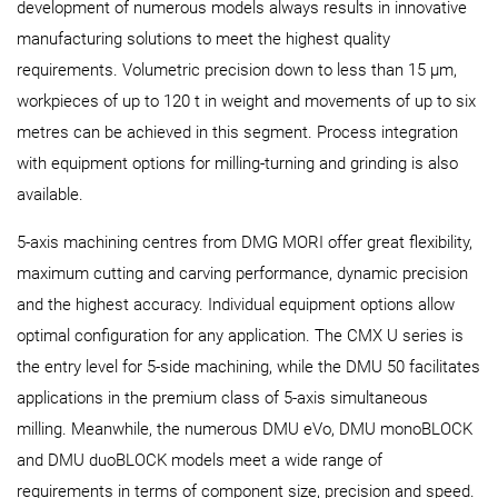
development of numerous models always results in innovative
manufacturing solutions to meet the highest quality
requirements. Volumetric precision down to less than 15 µm,
workpieces of up to 120 t in weight and movements of up to six
metres can be achieved in this segment. Process integration
with equipment options for milling-turning and grinding is also
available.
5-axis machining centres from DMG MORI offer great flexibility,
maximum cutting and carving performance, dynamic precision
and the highest accuracy. Individual equipment options allow
optimal configuration for any application. The CMX U series is
the entry level for 5-side machining, while the DMU 50 facilitates
applications in the premium class of 5-axis simultaneous
milling. Meanwhile, the numerous DMU eVo, DMU monoBLOCK
and DMU duoBLOCK models meet a wide range of
requirements in terms of component size, precision and speed.