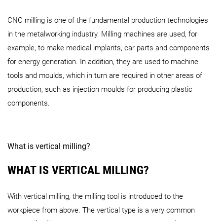
DMU 20
linear
DMU 40
DMU 50
3
rd
G
CNC milling is one of the fundamental production technologies
i-Series
in the metalworking industry. Milling machines are used, for
example, to make medical implants, car parts and components
NMV Series
for energy generation. In addition, they are used to machine
NVX 5060 2
nd
Generation
NVX 5080 2
nd
Generation
tools and moulds, which in turn are required in other areas of
production, such as injection moulds for producing plastic
i 50
NV / NVD Series
components.
NMV 3000 DCG 2
nd
Generation
NMV 5000 DCG 2
nd
Gene
NHC Series
What is vertical milling?
monoBLOCK Series
WHAT IS VERTICAL MILLING?
NV 4000 DCG
NVD 4000 DCG
NVD 5000
NHC 4000
NHC 5000
NHC 55
With vertical milling, the milling tool is introduced to the
i-Series (Vertical MC)
workpiece from above. The vertical type is a very common
DMU 65 (FD) monoBLOCK 2
nd
Generation
DMC 65 (FD)