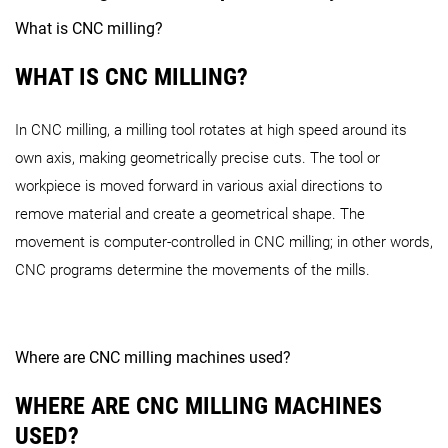
INH 63
INH 80
What is CNC milling?
CMX V Series
WHAT IS CNC MILLING?
CMX 50 U
CMX 70 U
NHX Series
In CNC milling, a milling tool rotates at high speed around its
DMX U Series
own axis, making geometrically precise cuts. The tool or
CMX 600 V
CMX 800 V
CMX 110
workpiece is moved forward in various axial directions to
remove material and create a geometrical shape. The
NHX 4000 4th Generation
NHX 5000 4th Generation
DMV Series
movement is computer-controlled in CNC milling; in other words,
CNC programs determine the movements of the mills.
DMX 60 U
DMX 80 U
NH Series
DMU Series
Where are CNC milling machines used?
DMV 60
DMV 110
DMV 14
WHERE ARE CNC MILLING MACHINES
USED?
NH 4000 DCG
NH 5000 DCG
NH 6300 D
NVX Series