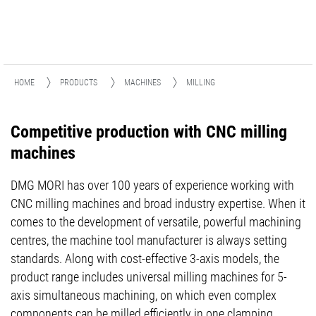
HOME
PRODUCTS
MACHINES
MILLING
Competitive production with CNC milling
machines
DMG MORI has over 100 years of experience working with
CNC milling machines and broad industry expertise. When it
comes to the development of versatile, powerful machining
centres, the machine tool manufacturer is always setting
standards. Along with cost-effective 3-axis models, the
product range includes universal milling machines for 5-
axis simultaneous machining, on which even complex
components can be milled efficiently in one clamping