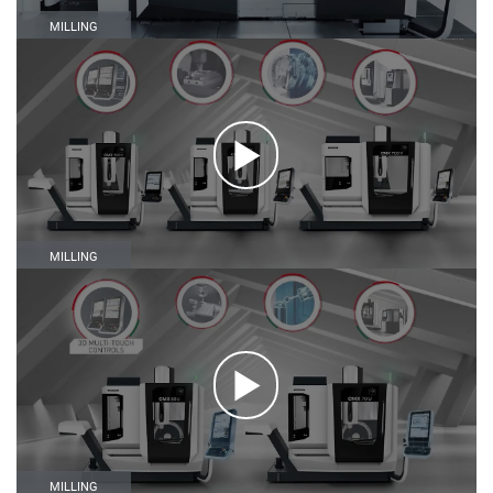
MILLING
MILLING
MILLING