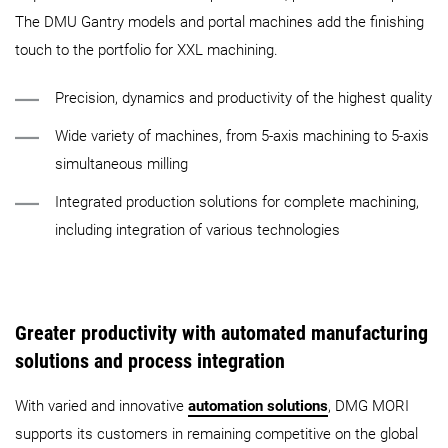
The DMU Gantry models and portal machines add the finishing
touch to the portfolio for XXL machining.
Precision, dynamics and productivity of the highest quality
Wide variety of machines, from 5-axis machining to 5-axis
simultaneous milling
Integrated production solutions for complete machining,
including integration of various technologies
Greater productivity with automated manufacturing
solutions and process integration
With varied and innovative
automation solutions
, DMG MORI
supports its customers in remaining competitive on the global